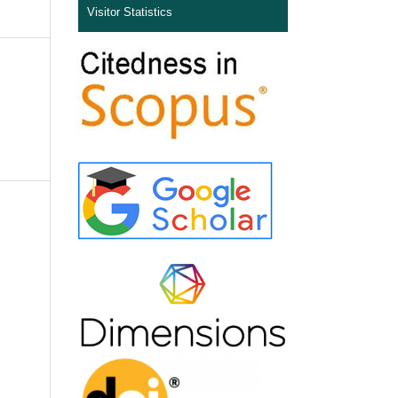
Visitor Statistics