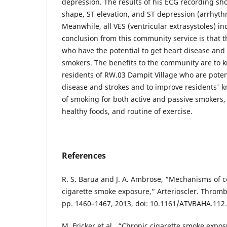
depression. The results of his ECG recording s
shape, ST elevation, and ST depression (arrhyth
Meanwhile, all VES (ventricular extrasystoles) i
conclusion from this community service is that 
who have the potential to get heart disease and 
smokers. The benefits to the community are to k
residents of RW.03 Dampit Village who are potent
disease and strokes and to improve residents' 
of smoking for both active and passive smokers,
healthy foods, and routine of exercise.
References
R. S. Barua and J. A. Ambrose, “Mechanisms of 
cigarette smoke exposure,” Arterioscler. Thromb. V
pp. 1460–1467, 2013, doi: 10.1161/ATVBAHA.112
M. Fricker et al., “Chronic cigarette smoke expo