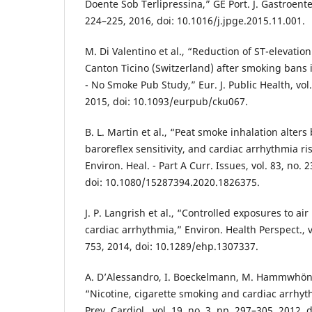
Doente Sob Terlipressina,” GE Port. J. Gastroentero
224–225, 2016, doi: 10.1016/j.jpge.2015.11.001.
M. Di Valentino et al., “Reduction of ST-elevation
Canton Ticino (Switzerland) after smoking bans 
- No Smoke Pub Study,” Eur. J. Public Health, vol.
2015, doi: 10.1093/eurpub/cku067.
B. L. Martin et al., “Peat smoke inhalation alters
baroreflex sensitivity, and cardiac arrhythmia risk
Environ. Heal. - Part A Curr. Issues, vol. 83, no.
doi: 10.1080/15287394.2020.1826375.
J. P. Langrish et al., “Controlled exposures to air
cardiac arrhythmia,” Environ. Health Perspect., v
753, 2014, doi: 10.1289/ehp.1307337.
A. D’Alessandro, I. Boeckelmann, M. Hammwhöne
“Nicotine, cigarette smoking and cardiac arrhyth
Prev. Cardiol., vol. 19, no. 3, pp. 297–305, 2012, d