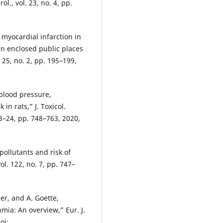
l., vol. 23, no. 4, pp.
 myocardial infarction in
in enclosed public places
 25, no. 2, pp. 195–199,
 blood pressure,
 in rats,” J. Toxicol.
 23–24, pp. 748–763, 2020,
 pollutants and risk of
ol. 122, no. 7, pp. 747–
r, and A. Goette,
mia: An overview,” Eur. J.
oi: