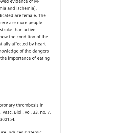
howed evidence of M-
mia and ischemia).
ndicated are female. The
there are more people
stroke than active
now the condition of the
ially affected by heart
knowledge of the dangers
 the importance of eating
coronary thrombosis in
asc. Biol., vol. 33, no. 7,
.300154.
sure induces systemic