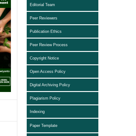
Editorial Team
Peer Reviewers
Publication Ethics
Peer Review Process
Copyright Notice
Open Access Policy
Digital Archiving Policy
Plagiarism Policy
Indexing
Paper Template