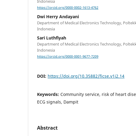
Indonesia
https://orcid.org/0000-0002-1613-4762
Dwi Herry Andayani
Department of Medical Electronics Technology, Polte
Indonesia
Sari Luthfiyah
Department of Medical Electronics Technology, Polte
Indonesia
https://orcid.org/0000-0001-9677-7209
DOI:
https://doi.org/10.35882/ficse.v1i2.14
Keywords:
Community service, risk of heart dise
ECG signals, Dampit
Abstract