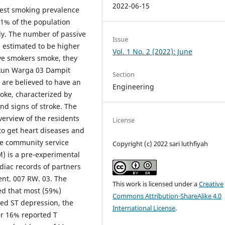
2022-06-15
hest smoking prevalence
91% of the population
ly. The number of passive
Issue
 estimated to be higher
Vol. 1 No. 2 (2022): June
ve smokers smoke, they
ukun Warga 03 Dampit
Section
 are believed to have an
Engineering
roke, characterized by
nd signs of stroke. The
verview of the residents
License
to get heart diseases and
he community service
Copyright (c) 2022 sari luthfiyah
 is a pre-experimental
rdiac records of partners
ent. 007 RW. 03. The
This work is licensed under a
Creative
ed that most (59%)
Commons Attribution-ShareAlike 4.0
ted ST depression, the
International License
.
er 16% reported T