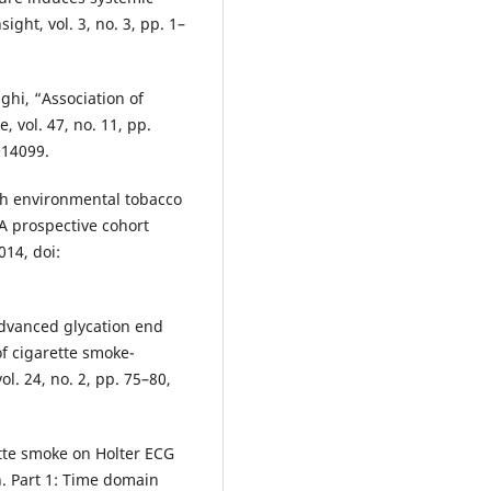
ight, vol. 3, no. 3, pp. 1–
ighi, “Association of
 vol. 47, no. 11, pp.
014099.
ith environmental tobacco
 prospective cohort
014, doi:
 advanced glycation end
of cigarette smoke-
ol. 24, no. 2, pp. 75–80,
ette smoke on Holter ECG
n. Part 1: Time domain