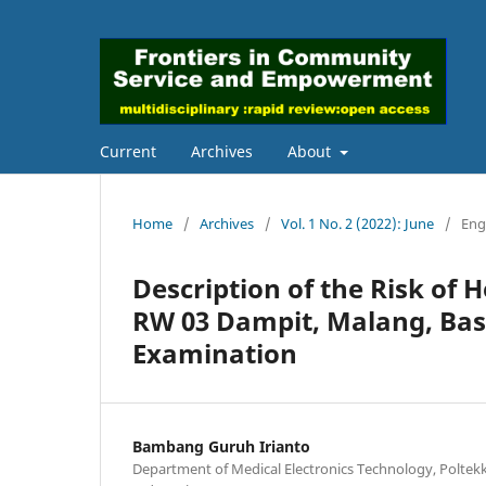
Current
Archives
About
Home
/
Archives
/
Vol. 1 No. 2 (2022): June
/
Eng
Description of the Risk of 
RW 03 Dampit, Malang, Bas
Examination
Bambang Guruh Irianto
Department of Medical Electronics Technology, Polte