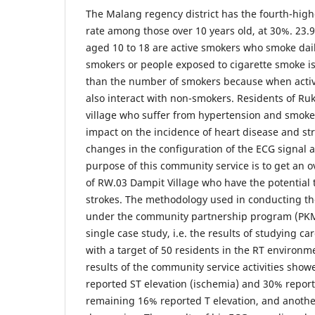
The Malang regency district has the fourth-hig
rate among those over 10 years old, at 30%. 23.
aged 10 to 18 are active smokers who smoke dai
smokers or people exposed to cigarette smoke is
than the number of smokers because when acti
also interact with non-smokers. Residents of R
village who suffer from hypertension and smoke
impact on the incidence of heart disease and st
changes in the configuration of the ECG signal a
purpose of this community service is to get an o
of RW.03 Dampit Village who have the potential 
strokes. The methodology used in conducting t
under the community partnership program (PKM)
single case study, i.e. the results of studying ca
with a target of 50 residents in the RT environm
results of the community service activities show
reported ST elevation (ischemia) and 30% repor
remaining 16% reported T elevation, and anoth