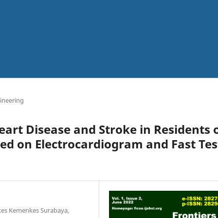
ineering
Heart Disease and Stroke in Residents 
ed on Electrocardiogram and Fast Tes
kkes Kemenkes Surabaya,