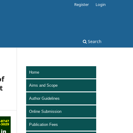
Register
Login
Search
Home
of
t
Aims and Scope
Author Guidelines
Online Submission
Publication Fees