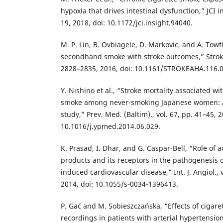
hypoxia that drives intestinal dysfunction,” JCI ins
19, 2018, doi: 10.1172/jci.insight.94040.
M. P. Lin, B. Ovbiagele, D. Markovic, and A. Towf
secondhand smoke with stroke outcomes,” Stroke,
2828–2835, 2016, doi: 10.1161/STROKEAHA.116.
Y. Nishino et al., “Stroke mortality associated w
smoke among never-smoking Japanese women: A
study,” Prev. Med. (Baltim)., vol. 67, pp. 41–45, 2
10.1016/j.ypmed.2014.06.029.
K. Prasad, I. Dhar, and G. Caspar-Bell, “Role of
products and its receptors in the pathogenesis 
induced cardiovascular disease,” Int. J. Angiol., v
2014, doi: 10.1055/s-0034-1396413.
P. Gać and M. Sobieszczańska, “Effects of cigar
recordings in patients with arterial hypertensio