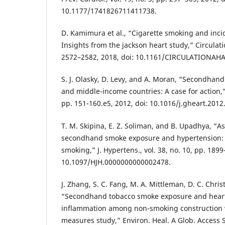
10.1177/1741826711411738.
D. Kamimura et al., “Cigarette smoking and incid
Insights from the jackson heart study,” Circulatio
2572–2582, 2018, doi: 10.1161/CIRCULATIONAHA
S. J. Olasky, D. Levy, and A. Moran, “Secondhan
and middle-income countries: A case for action,” 
pp. 151-160.e5, 2012, doi: 10.1016/j.gheart.2012
T. M. Skipina, E. Z. Soliman, and B. Upadhya, “A
secondhand smoke exposure and hypertension: n
smoking,” J. Hypertens., vol. 38, no. 10, pp. 1899
10.1097/HJH.0000000000002478.
J. Zhang, S. C. Fang, M. A. Mittleman, D. C. Christ
“Secondhand tobacco smoke exposure and heart 
inflammation among non-smoking construction 
measures study,” Environ. Heal. A Glob. Access Sci