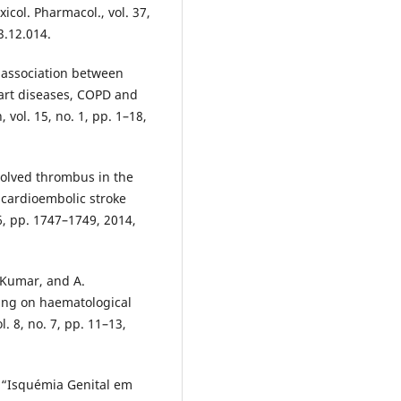
xicol. Pharmacol., vol. 37,
3.12.014.
e association between
rt diseases, COPD and
vol. 15, no. 1, pp. 1–18,
solved thrombus in the
 cardioembolic stroke
 6, pp. 1747–1749, 2014,
 Kumar, and A.
king on haematological
l. 8, no. 7, pp. 11–13,
, “Isquémia Genital em