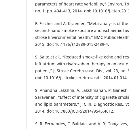
parameters of heart rate variability,” Environ. To
no. 1, pp. 404–413, 2014, doi: 10.1016/j.etap.201
F. Fischer and A. Kraemer, “Meta-analysis of th
second-hand smoke exposure and ischaemic hea
stroke Environmental health,” BMC Public Health, 
2015, doi: 10.1186/s12889-015-2489-4.
S. Saito et al., “Reduced smoke-like echo and re
left atrium with rivaroxaban therapy in an acute
patient,” J. Stroke Cerebrovasc. Dis., vol. 23, no.
doi: 10.1016/j.jstrokecerebrovasdis.2014.01.014.
S. Anandha Lakshmi, A. Lakshmanan, P. Ganesh
Saravanan, “Effect of intensity of cigarette smo
and lipid parameters,” J. Clin. Diagnostic Res., vo
2014, doi: 10.7860/JCDR/2014/9545.4612.
S. R. Fernandes, C. Baldaia, and A. R. Gonçalves