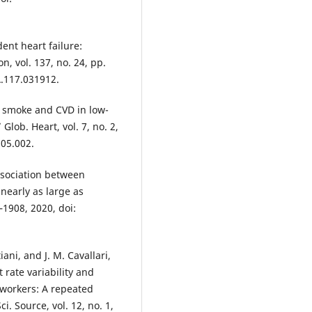
ent heart failure:
n, vol. 137, no. 24, pp.
.117.031912.
d smoke and CVD in low-
Glob. Heart, vol. 7, no. 2,
.05.002.
ssociation between
early as large as
–1908, 2020, doi:
iani, and J. M. Cavallari,
rate variability and
workers: A repeated
. Source, vol. 12, no. 1,