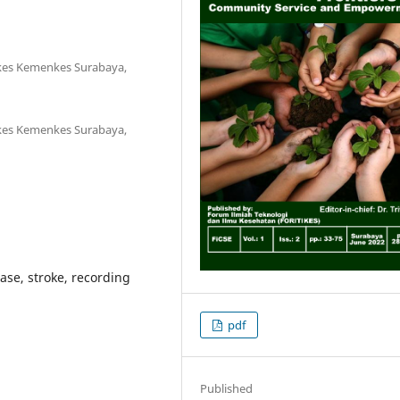
kkes Kemenkes Surabaya,
kkes Kemenkes Surabaya,
ase, stroke, recording
pdf
Published