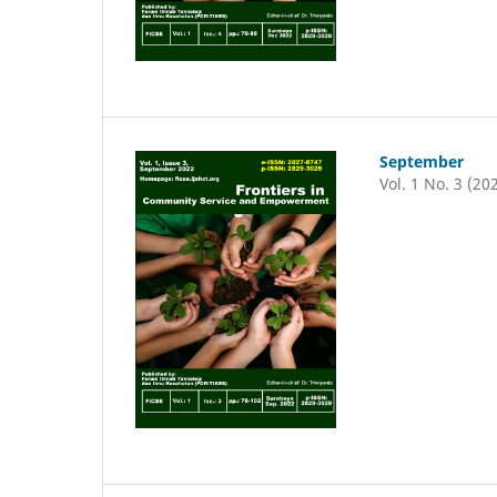
September
Vol. 1 No. 3 (20