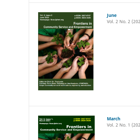
June
Vol. 2 No. 2 (20
March
Vol. 2 No. 1 (20