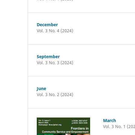
December
Vol. 3 No. 4 (2024)
September
Vol. 3 No. 3 (2024)
June
Vol. 3 No. 2 (2024)
March
Vol. 3 No. 1 (20