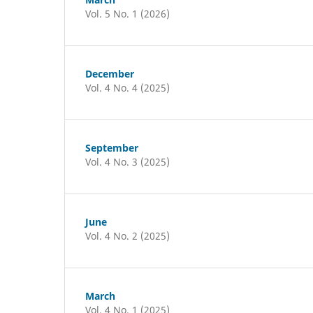
Vol. 5 No. 1 (2026)
December
Vol. 4 No. 4 (2025)
September
Vol. 4 No. 3 (2025)
June
Vol. 4 No. 2 (2025)
March
Vol. 4 No. 1 (2025)