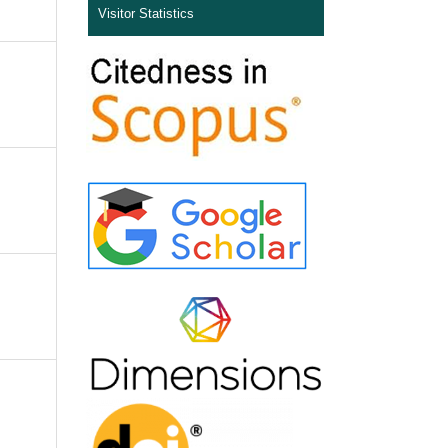
Visitor Statistics