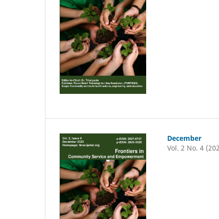
December
Vol. 2 No. 4 (20