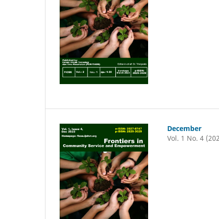
December
Vol. 1 No. 4 (20