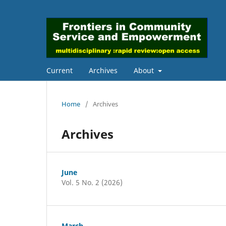
Current
Archives
About
Home
/
Archives
Archives
June
Vol. 5 No. 2 (2026)
March