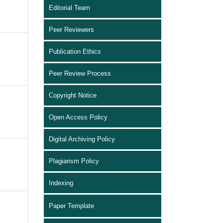
Editorial Team
Peer Reviewers
Publication Ethics
Peer Review Process
Copyright Notice
Open Access Policy
Digital Archiving Policy
Plagiarism Policy
Indexing
Paper Template