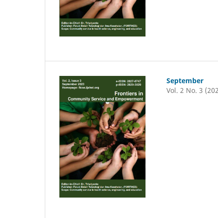
September
Vol. 2 No. 3 (20