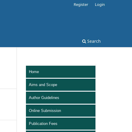
Register
Login
Search
Home
Aims and Scope
Author Guidelines
Online Submission
Publication Fees