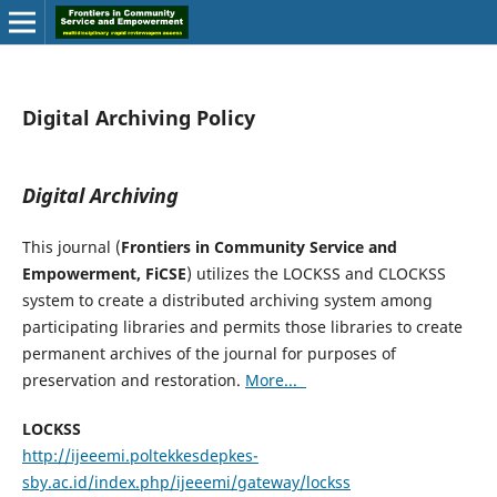
Digital Archiving Policy
Digital Archiving
This journal (
Frontiers in Community Service and
Empowerment, FiCSE
) utilizes the LOCKSS and CLOCKSS
system to create a distributed archiving system among
participating libraries and permits those libraries to create
permanent archives of the journal for purposes of
preservation and restoration.
More...
LOCKSS
http://ijeeemi.poltekkesdepkes-
sby.ac.id/index.php/ijeeemi/gateway/lockss