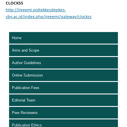
CLOCKSS
http://ijeeemi.poltekkesdepkes-
sby.ac.id/index.php/ijeeemi/gateway/clockss
Home
Aims and Scope
Author Guidelines
Online Submission
Publication Fees
Editorial Team
Peer Reviewers
Publication Ethics