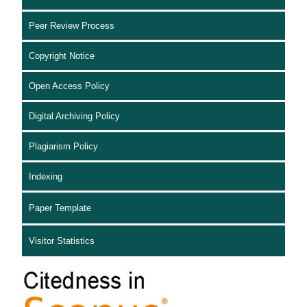
Peer Review Process
Copyright Notice
Open Access Policy
Digital Archiving Policy
Plagiarism Policy
Indexing
Paper Template
Visitor Statistics