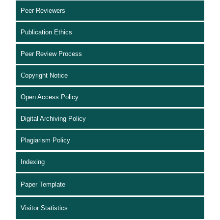
Peer Reviewers
Publication Ethics
Peer Review Process
Copyright Notice
Open Access Policy
Digital Archiving Policy
Plagiarism Policy
Indexing
Paper Template
Visitor Statistics