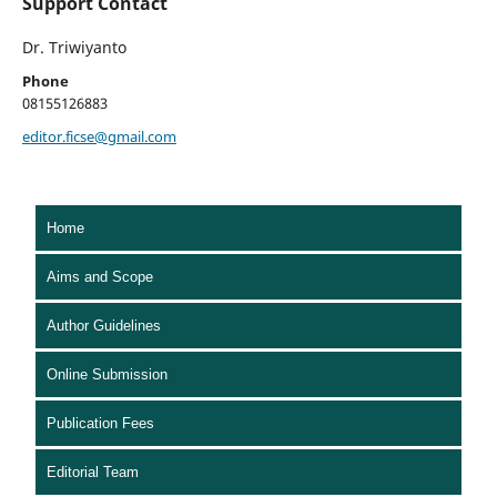
Support Contact
Dr. Triwiyanto
Phone
08155126883
editor.ficse@gmail.com
Home
Aims and Scope
Author Guidelines
Online Submission
Publication Fees
Editorial Team