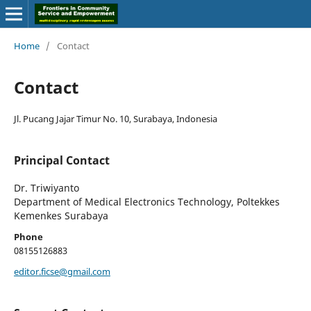
Home
/
Contact
Contact
Jl. Pucang Jajar Timur No. 10, Surabaya, Indonesia
Principal Contact
Dr. Triwiyanto
Department of Medical Electronics Technology, Poltekkes
Kemenkes Surabaya
Phone
08155126883
editor.ficse@gmail.com