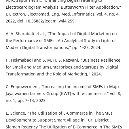
N. R. Saputri et al., “Enhancing Digital Filtering to
Electrocardiogram Analysis: Butterworth Filter Application,”
J. Electron. Electromed. Eng. Med. Informatics, vol. 4, no. 4,
2022, doi: 10.35882/jeeemi.v4i4.259.
A. A. Sharabati et al., “The Impact of Digital Marketing on
the Performance of SMEs : An Analytical Study in Light of
Modern Digital Transformations,” pp. 1–25, 2024.
H. Hokmabadi and S. M. H. S. Rezvani, “Business Resilience
for Small and Medium Enterprises and Startups by Digital
Transformation and the Role of Marketing,” 2024.
C. Empowerment, “Increasing the income of SMEs in Maju
Jaya women farmers Group (KWT) with e-commerce,” vol. 8,
no. 1, pp. 7–13, 2023.
E. Science, “The Utilization of E-Commerce in The SMEs
Development to Support Smart Village in Turi District ,
Sleman Regency The Utilization of E-Commerce in The SMEs