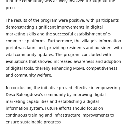
that the community was actively involved throughout the
process.
The results of the program were positive, with participants
demonstrating significant improvements in digital
marketing skills and the successful establishment of e-
commerce platforms. Furthermore, the village’s information
portal was launched, providing residents and outsiders with
vital community updates. The program concluded with
evaluations that showed increased awareness and adoption
of digital tools, thereby enhancing MSME competitiveness
and community welfare.
In conclusion, the initiative proved effective in empowering
Desa Balongdowo’s community by improving digital
marketing capabilities and establishing a digital
information system. Future efforts should focus on
continuous training and infrastructure improvements to
ensure sustainable progress