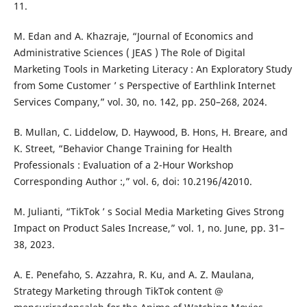
11.
M. Edan and A. Khazraje, “Journal of Economics and
Administrative Sciences ( JEAS ) The Role of Digital
Marketing Tools in Marketing Literacy : An Exploratory Study
from Some Customer ’ s Perspective of Earthlink Internet
Services Company,” vol. 30, no. 142, pp. 250–268, 2024.
B. Mullan, C. Liddelow, D. Haywood, B. Hons, H. Breare, and
K. Street, “Behavior Change Training for Health
Professionals : Evaluation of a 2-Hour Workshop
Corresponding Author :,” vol. 6, doi: 10.2196/42010.
M. Julianti, “TikTok ’ s Social Media Marketing Gives Strong
Impact on Product Sales Increase,” vol. 1, no. June, pp. 31–
38, 2023.
A. E. Penefaho, S. Azzahra, R. Ku, and A. Z. Maulana,
Strategy Marketing through TikTok content @