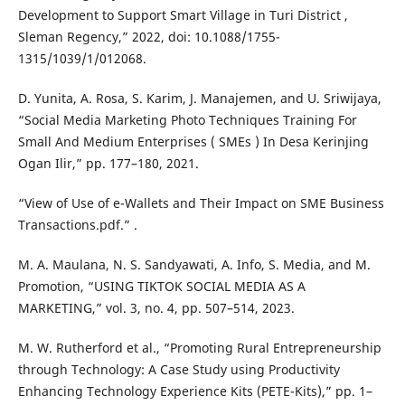
Development to Support Smart Village in Turi District ,
Sleman Regency,” 2022, doi: 10.1088/1755-
1315/1039/1/012068.
D. Yunita, A. Rosa, S. Karim, J. Manajemen, and U. Sriwijaya,
“Social Media Marketing Photo Techniques Training For
Small And Medium Enterprises ( SMEs ) In Desa Kerinjing
Ogan Ilir,” pp. 177–180, 2021.
“View of Use of e-Wallets and Their Impact on SME Business
Transactions.pdf.” .
M. A. Maulana, N. S. Sandyawati, A. Info, S. Media, and M.
Promotion, “USING TIKTOK SOCIAL MEDIA AS A
MARKETING,” vol. 3, no. 4, pp. 507–514, 2023.
M. W. Rutherford et al., “Promoting Rural Entrepreneurship
through Technology: A Case Study using Productivity
Enhancing Technology Experience Kits (PETE-Kits),” pp. 1–