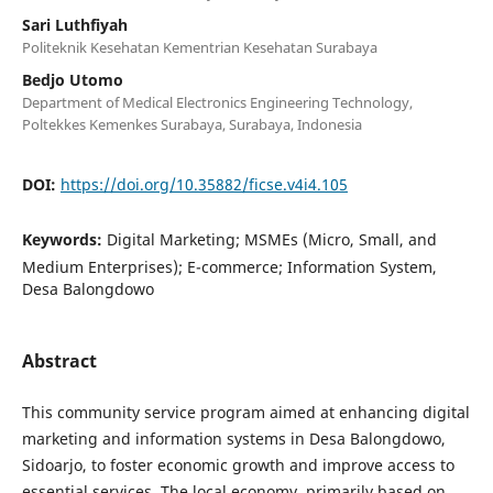
Sari Luthfiyah
Politeknik Kesehatan Kementrian Kesehatan Surabaya
Bedjo Utomo
Department of Medical Electronics Engineering Technology,
Poltekkes Kemenkes Surabaya, Surabaya, Indonesia
DOI:
https://doi.org/10.35882/ficse.v4i4.105
Keywords:
Digital Marketing; MSMEs (Micro, Small, and
Medium Enterprises); E-commerce; Information System,
Desa Balongdowo
Abstract
This community service program aimed at enhancing digital
marketing and information systems in Desa Balongdowo,
Sidoarjo, to foster economic growth and improve access to
essential services. The local economy, primarily based on