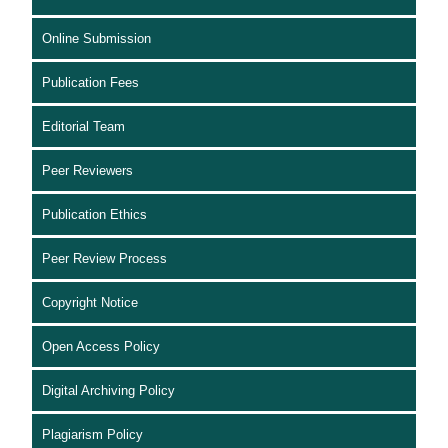
Online Submission
Publication Fees
Editorial Team
Peer Reviewers
Publication Ethics
Peer Review Process
Copyright Notice
Open Access Policy
Digital Archiving Policy
Plagiarism Policy