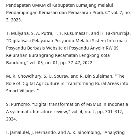
Pendapatan UMKM di Kabupaten Lumajang melalui
Pendampingan Kemasan dan Pemasaran Produk,” vol. 7, no.
3, 2023.
T. Mulyana, S. A. Putra, T. F. Kusumasari, and H. Fakhrurroja,
“Digitalisasi Pelayanan Posyandu Melalui Sistem Informasi
Posyandu Berbasis Website di Posyandu Anyelir RW 09
Kelurahan Burangrang Kecamatan Lengkong Kota
Bandung,” vol. 05, no. 01, pp. 37–47, 2022.
M. R. Chowdhury, S. U. Sourav, and R. Bin Sulaiman, “The
Role of Digital Agriculture in Transforming Rural Areas into
Smart Villages.”
S. Purnomo, “Digital transformation of MSMEs in Indonesia :
A systematic literature review,” vol. 4, no. 2, pp. 301–312,
2024.
I. Jamalulel, J. Hernando, and A. K. Sihombing, “Analyzing