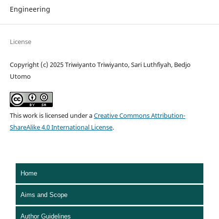
Engineering
License
Copyright (c) 2025 Triwiyanto Triwiyanto, Sari Luthfiyah, Bedjo
Utomo
This work is licensed under a
Creative Commons Attribution-
ShareAlike 4.0 International License
.
Home
Aims and Scope
Author Guidelines