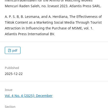
mencuriradensaleh for the Animo of Watching Movies
Mencuri Raden Saleh, no. Icveast 2023. Atlantis Press SARL.
A. P. S. B, B. Lesmana, and A. Herdiana, The Effectiveness of
Tiktok Content as a Marketing Social Media Through Tourist
Attraction in Influencing the Purchase of MSME, vol. 1.
Atlantis Press International BV.
pdf
Published
2025-12-22
Issue
Vol. 4 No. 4 (2025): December
Section