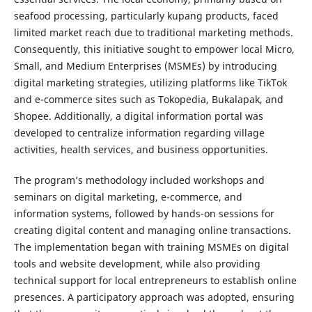
seafood processing, particularly kupang products, faced
limited market reach due to traditional marketing methods.
Consequently, this initiative sought to empower local Micro,
Small, and Medium Enterprises (MSMEs) by introducing
digital marketing strategies, utilizing platforms like TikTok
and e-commerce sites such as Tokopedia, Bukalapak, and
Shopee. Additionally, a digital information portal was
developed to centralize information regarding village
activities, health services, and business opportunities.
The program’s methodology included workshops and
seminars on digital marketing, e-commerce, and
information systems, followed by hands-on sessions for
creating digital content and managing online transactions.
The implementation began with training MSMEs on digital
tools and website development, while also providing
technical support for local entrepreneurs to establish online
presences. A participatory approach was adopted, ensuring