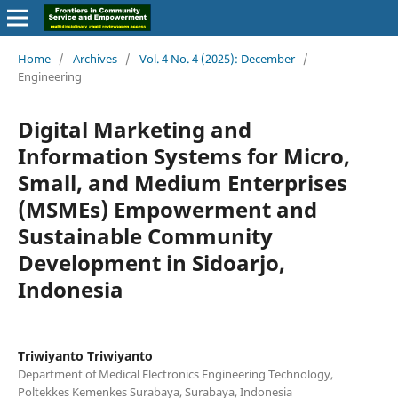
Home
/
Archives
/
Vol. 4 No. 4 (2025): December
/
Engineering
Digital Marketing and
Information Systems for Micro,
Small, and Medium Enterprises
(MSMEs) Empowerment and
Sustainable Community
Development in Sidoarjo,
Indonesia
Triwiyanto Triwiyanto
Department of Medical Electronics Engineering Technology,
Poltekkes Kemenkes Surabaya, Surabaya, Indonesia