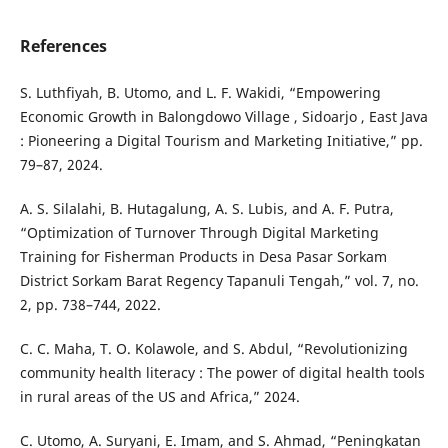
References
S. Luthfiyah, B. Utomo, and L. F. Wakidi, “Empowering
Economic Growth in Balongdowo Village , Sidoarjo , East Java
: Pioneering a Digital Tourism and Marketing Initiative,” pp.
79–87, 2024.
A. S. Silalahi, B. Hutagalung, A. S. Lubis, and A. F. Putra,
“Optimization of Turnover Through Digital Marketing
Training for Fisherman Products in Desa Pasar Sorkam
District Sorkam Barat Regency Tapanuli Tengah,” vol. 7, no.
2, pp. 738–744, 2022.
C. C. Maha, T. O. Kolawole, and S. Abdul, “Revolutionizing
community health literacy : The power of digital health tools
in rural areas of the US and Africa,” 2024.
C. Utomo, A. Suryani, E. Imam, and S. Ahmad, “Peningkatan