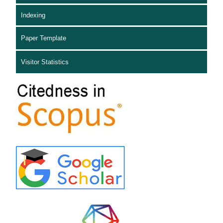
Indexing
Paper Template
Visitor Statistics