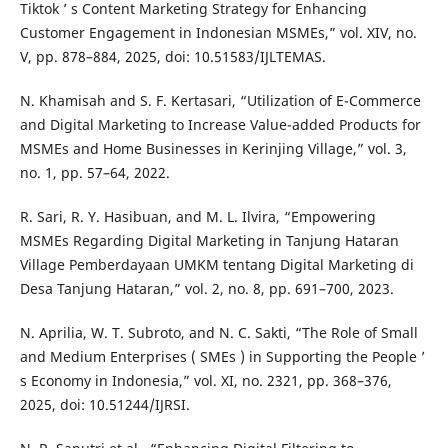
Tiktok ’ s Content Marketing Strategy for Enhancing
Customer Engagement in Indonesian MSMEs,” vol. XIV, no.
V, pp. 878–884, 2025, doi: 10.51583/IJLTEMAS.
N. Khamisah and S. F. Kertasari, “Utilization of E-Commerce
and Digital Marketing to Increase Value-added Products for
MSMEs and Home Businesses in Kerinjing Village,” vol. 3,
no. 1, pp. 57–64, 2022.
R. Sari, R. Y. Hasibuan, and M. L. Ilvira, “Empowering
MSMEs Regarding Digital Marketing in Tanjung Hataran
Village Pemberdayaan UMKM tentang Digital Marketing di
Desa Tanjung Hataran,” vol. 2, no. 8, pp. 691–700, 2023.
N. Aprilia, W. T. Subroto, and N. C. Sakti, “The Role of Small
and Medium Enterprises ( SMEs ) in Supporting the People ’
s Economy in Indonesia,” vol. XI, no. 2321, pp. 368–376,
2025, doi: 10.51244/IJRSI.