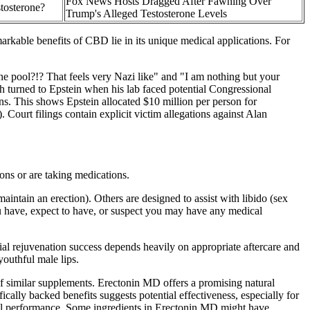
Fox News Hosts Dragged After Fawning Over
stosterone?
Trump's Alleged Testosterone Levels
arkable benefits of CBD lie in its unique medical applications. For
e pool?!? That feels very Nazi like" and "I am nothing but your
h turned to Epstein when his lab faced potential Congressional
rns. This shows Epstein allocated $10 million per person for
Court filings contain explicit victim allegations against Alan
ions or are taking medications.
maintain an erection). Others are designed to assist with libido (sex
you have, expect to have, or suspect you may have any medical
cial rejuvenation success depends heavily on appropriate aftercare and
youthful male lips.
 of similar supplements. Erectonin MD offers a promising natural
ically backed benefits suggests potential effectiveness, especially for
exual performance. Some ingredients in Erectonin MD might have