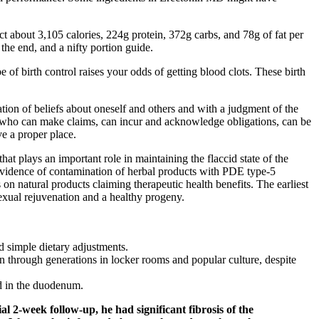
t about 3,105 calories, 224g protein, 372g carbs, and 78g of fat per
 the end, and a nifty portion guide.
 of birth control raises your odds of getting blood clots. These birth
lation of beliefs about oneself and others and with a judgment of the
gs who can make claims, can incur and acknowledge ­obligations, can be
e a proper place.
at plays an important role in maintaining the flaccid state of the
. Evidence of contamination of herbal products with PDE type-5
 on natural products claiming therapeutic health benefits. The earliest
sexual rejuvenation and a healthy progeny.
d simple dietary adjustments.
 through generations in locker rooms and popular culture, despite
nd in the duodenum.
l 2-week follow-up, he had significant fibrosis of the