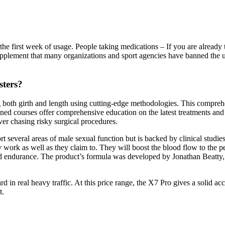
the first week of usage. People taking medications – If you are already 
pplement that many organizations and sport agencies have banned the use 
sters?
cing both girth and length using cutting-edge methodologies. This compreh
ed courses offer comprehensive education on the latest treatments and t
ver chasing risky surgical procedures.
ort several areas of male sexual function but is backed by clinical stu
 work as well as they claim to. They will boost the blood flow to the pe
 and endurance. The product’s formula was developed by Jonathan Beatty
 in real heavy traffic. At this price range, the X7 Pro gives a solid acc
t.