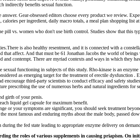
 indirectly benefits sexual function.
the answer. Gear-obsessed editors choose every product we review. Expec
 calories per ingredient, daily macro totals, a meal plan shopping list at
 pill vs. women who don't use birth control. Studies show that this type
ties.There is also healthy resentment, and it is connected with a constel
s and that affect. And that must be 61 Jonathan Jacobs the world of bein
tred and contempt. There are myriad contexts and ways in which they hav
 sexual functioning in subjects of this study. Rho-kinase is an enzyme th
onsidered as emerging target for the treatment of erectile dysfunction 
d encourage third-party scientists to conduct efficacy and safety studies
ature prescribing the use of numerous herbs and natural ingredients for 
nd girth of your penis.
each liquid gel capsule for maximum benefit.
range or your symptoms are significant, you should seek treatment beyon
f the most famous and enduring myths about the male body, passed down
tion during the fed state leading to appropriate enzyme delivery on dema
ing the roles of various supplements in causing priapism. On initia