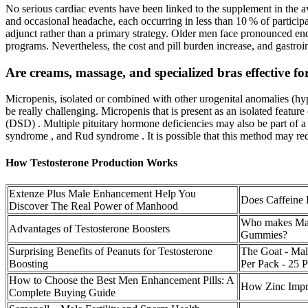
No serious cardiac events have been linked to the supplement in the ava
and occasional headache, each occurring in less than 10 % of participa
adjunct rather than a primary strategy. Older men face pronounced end
programs. Nevertheless, the cost and pill burden increase, and gastroi
Are creams, massage, and specialized bras effective f
Micropenis, isolated or combined with other urogenital anomalies (hyp
be really challenging. Micropenis that is present as an isolated featu
(DSD) . Multiple pituitary hormone deficiencies may also be part of
syndrome , and Rud syndrome . It is possible that this method may redu
How Testosterone Production Works
Extenze Plus Male Enhancement Help You
Does Caffeine 
Discover The Real Power of Manhood
Who makes Ma
Advantages of Testosterone Boosters
Gummies?
Surprising Benefits of Peanuts for Testosterone
The Goat - Mal
Boosting
Per Pack - 25 
How to Choose the Best Men Enhancement Pills: A
How Zinc Impr
Complete Buying Guide