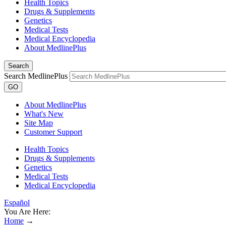
Health Topics
Drugs & Supplements
Genetics
Medical Tests
Medical Encyclopedia
About MedlinePlus
Search
Search MedlinePlus
GO
About MedlinePlus
What's New
Site Map
Customer Support
Health Topics
Drugs & Supplements
Genetics
Medical Tests
Medical Encyclopedia
Español
You Are Here:
Home
→