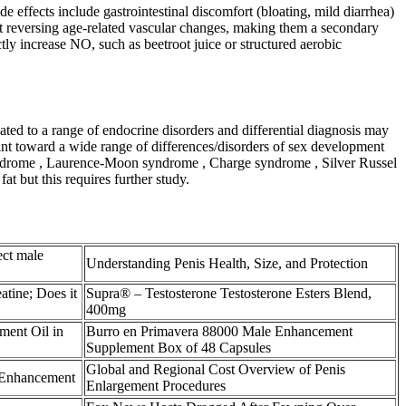
e effects include gastrointestinal discomfort (bloating, mild diarrhea)
 at reversing age‑related vascular changes, making them a secondary
ly increase NO, such as beetroot juice or structured aerobic
ted to a range of endocrine disorders and differential diagnosis may
oint toward a wide range of differences/disorders of sex development
syndrome , Laurence-Moon syndrome , Charge syndrome , Silver Russel
t but this requires further study.
ect male
Understanding Penis Health, Size, and Protection
atine; Does it
Supra® – Testosterone Testosterone Esters Blend,
400mg
ment Oil in
Burro en Primavera 88000 Male Enhancement
Supplement Box of 48 Capsules
Global and Regional Cost Overview of Penis
 Enhancement
Enlargement Procedures