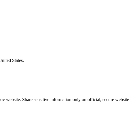
United States.
v website. Share sensitive information only on official, secure website