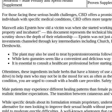
Semenoll – Male Fertility and Sperm Health
Proven Supplem
Supplement
For those facing these serious health challenges, CBD offers a promisi
individuals with specific medical conditions, CBD offers more targete
Maxwell asks Epstein how old a victim was when she started working 
property and incubator!" — this document represents the technical bl
scrutiny shows the depth of their relationship — Epstein was not just 
investments channeled through key intermediaries including Church, Bor
Dershowitz.
The plant may also be used to treat hypotestosteronemia following
While keto gummies seem like a convenient and delicious way to 
It is essential to consult a healthcare professional before start
Oftentimes, these ingredients include herbs that have a history of use a
drive) to help men who may not be in the mood for sex as often as the
condition, you are urged to consult with a health care provider. Safety
Male patients may experience different healing patterns than female pa
realistic timeline expectations. The transition between cutaneous and v
While specific details about its formulation remain proprietary, under
alternative for men looking to improve their sexual health without pres
mild to moderate erectile difficulties. A well-known adaptogen that c