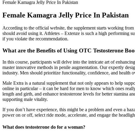
Female Kamagra Jelly Price In Pakistan
Female Kamagra Jelly Price In Pakistan
According to the official website, the supplement starts working from 
should avoid using it. Athletes – Extenze is such a high performing su
if you violate the recommendation.
What are the Benefits of Using OTC Testosterone Boo
In this course, participants will delve into the intricate art of enhan
master innovative methods in penile augmentation. Our expertly design
industry. Men should prioritize functionality, confidence, and health o
Male Extra is a natural supplement that not only appears to help supp
online in particular – it can be hard for men to know which ones really
length and girth, and enhance testosterone levels for better stamina
supporting male vitality.
If you don’t have experience, this might be a problem and even a hazard
power on or off, select ride mode, accelerate, and engage the headligh
What does testosterone do for a woman?