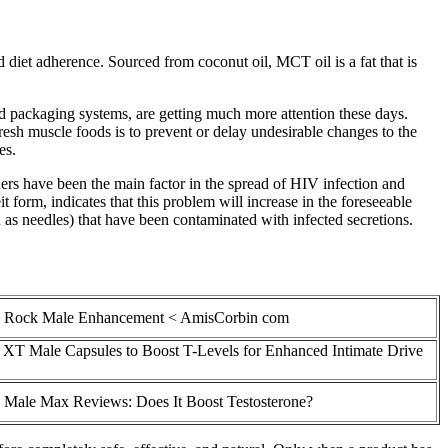
diet adherence. Sourced from coconut oil, MCT oil is a fat that is
od packaging systems, are getting much more attention these days.
resh muscle foods is to prevent or delay undesirable changes to the
es.
ners have been the main factor in the spread of HIV infection and
 form, indicates that this problem will increase in the foreseeable
as needles) that have been contaminated with infected secretions.
e Rock Male Enhancement < AmisCorbin com
 XT Male Capsules to Boost T-Levels for Enhanced Intimate Drive
 Male Max Reviews: Does It Boost Testosterone?