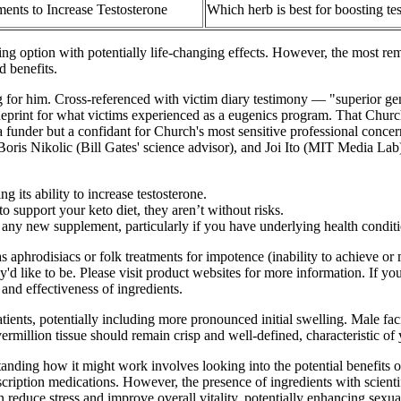
ents to Increase Testosterone
Which herb is best for boosting te
ng option with potentially life-changing effects. However, the most rem
d benefits.
for him. Cross-referenced with victim diary testimony — "superior gen
ueprint for what victims experienced as a eugenics program. That Churc
a funder but a confidant for Church's most sensitive professional conce
is Nikolic (Bill Gates' science advisor), and Joi Ito (MIT Media Lab). 
 its ability to increase testosterone.
support your keto diet, they aren’t without risks.
ing any new supplement, particularly if you have underlying health condit
s aphrodisiacs or folk treatments for impotence (inability to achieve or 
y'd like to be. Please visit product websites for more information. If 
 and effectiveness of ingredients.
tients, potentially including more pronounced initial swelling. Male fa
ermillion tissue should remain crisp and well-defined, characteristic of 
standing how it might work involves looking into the potential benefits
cription medications. However, the presence of ingredients with scientif
an reduce stress and improve overall vitality, potentially enhancing s