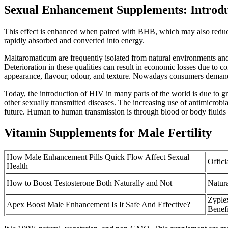
Sexual Enhancement Supplements: Introdu
This effect is enhanced when paired with BHB, which may also reduce h
rapidly absorbed and converted into energy.
Maltaromaticum are frequently isolated from natural environments and 
Deterioration in these qualities can result in economic losses due to 
appearance, flavour, odour, and texture. Nowadays consumers demand h
Today, the introduction of HIV in many parts of the world is due to g
other sexually transmitted diseases. The increasing use of antimicrobia
future. Human to human transmission is through blood or body fluids 
Vitamin Supplements for Male Fertility
How Male Enhancement Pills Quick Flow Affect Sexual
Offici
Health
How to Boost Testosterone Both Naturally and Not
Natur
Zyple
Apex Boost Male Enhancement Is It Safe And Effective?
Benefi