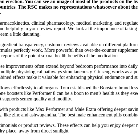
an erection. You can see an image of most of the products on the l
countries. The RSC makes no representations whatsoever about the 
.
armacokinetics, clinical pharmacology, medical marketing, and regulato
and helpfully in your review report. We look at the importance of taking
eem a little daunting.
redient transparency, customer reviews available on different platfor
 formulas perfectly work. More powerful than over-the-counter suppleme
 reports of the potent sexual health benefits of the medication.
hese improvements often extend beyond bedroom performance into daily li
 on multiple physiological pathways simultaneously. Ginseng works 
ined effects make it valuable for enhancing physical endurance and s
 flows effortlessly to all organs. Tom established the Boostaro brand l
one boosters like Performer 8 can be a boon to men’s health as they exe
it supports semen quality and motility.
with products like Max Performer and Male Extra offering deeper saving
ly, like zinc and ashwagandha. The best male enhancement pills combine v
monials or product reviews. These effects can help you enjoy deeper rela
dry place, away from direct sunlight.