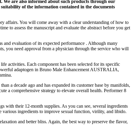
ist. We are also informed about such products through our
suitability of the information contained in the documents
ry affairs. You will come away with a clear understanding of how to
 time to assess the manuscript and evaluate the abstract before you get
ms and evaluation of its expected performance . Although many
nts, you need approval from a physician through the service who will
fe activities. Each component has been selected for its specific
as a powerful adaptogen in Bruno Male Enhancement AUSTRALIA,
tamina.
ess than a decade ago and has expanded its customer base by manifolds,
cute a comprehensive strategy to elevate overall health. Performer 8
s with their 12-month supplies. As you can see, several ingredients
arious ingredients to improve sexual function, virility, and libido.
xation and better bliss. Again, the best way to preserve the flavor,