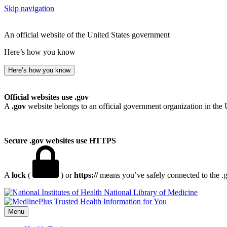
Skip navigation
An official website of the United States government
Here’s how you know
Here’s how you know
Official websites use .gov
A
.gov
website belongs to an official government organization in the 
Secure .gov websites use HTTPS
A
lock
(
) or
https://
means you’ve safely connected to the .go
National Library of Medicine
Menu