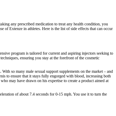
taking any prescribed medication to treat any health condition, you
of Extenze in athletes. Here is the list of side effects that can occur
ensive program is tailored for current and aspiring injectors seeking to
echniques, ensuring you stay at the forefront of the cosmetic
dies. With so many male sexual support supplements on the market – and
nis to ensure that it stays fully engorged with blood, increasing both
, who may have drawn on his expertise to create a product aimed at
eleration of about 7.4 seconds for 0-15 mph. You use it to turn the