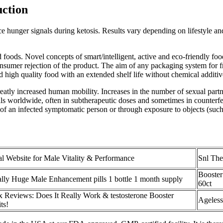
ction
unger signals during ketosis. Results vary depending on lifestyle and 
foods. Novel concepts of smart/intelligent, active and eco-friendly fo
consumer rejection of the product. The aim of any packaging system for f
igh quality food with an extended shelf life without chemical additiv
reatly increased human mobility. Increases in the number of sexual part
ls worldwide, often in subtherapeutic doses and sometimes in counterfeit
of an infected symptomatic person or through exposure to objects (such 
al Website for Male Vitality & Performance
Snl Th
Booster
ally Huge Male Enhancement pills 1 bottle 1 month supply
60ct
x Reviews: Does It Really Work & testosterone Booster
Ageless
ts!