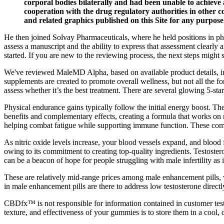
corporal bodies bilaterally and had been unable to achieve 
cooperation with the drug regulatory authorities in other 
and related graphics published on this Site for any purpose
He then joined Solvay Pharmaceuticals, where he held positions in ph
assess a manuscript and the ability to express that assessment clearly 
started. If you are new to the reviewing process, the next steps might s
We've reviewed MaleMD Alpha, based on available product details, ing
supplements are created to promote overall wellness, but not all the
assess whether it’s the best treatment. There are several glowing 5-star
Physical endurance gains typically follow the initial energy boost. T
benefits and complementary effects, creating a formula that works
helping combat fatigue while supporting immune function. These comb
As nitric oxide levels increase, your blood vessels expand, and blood
owing to its commitment to creating top-quality ingredients. Testoster
can be a beacon of hope for people struggling with male infertility as 
These are relatively mid-range prices among male enhancement pills, 
in male enhancement pills are there to address low testosterone direct
CBDfx™ is not responsible for information contained in customer testi
texture, and effectiveness of your gummies is to store them in a cool, 