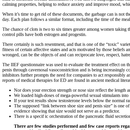
calming properties, helping to reduce anxiety and improve mood, which
When it’s time to get rid of these documents, the garbage can is not 
day. Each plan follows a similar format, including the time of the meal,
The chance of clots is two to six times greater among women taking the
control pills have both estrogen and progestin.
There certainly is such resentment, and that is one of the “toxic” varie
fitness of certain affective states and acts motivated by those belief
wronged, can be the objects of and can reciprocate love, respect, ha
The IIEF questionnaire was used to evaluate the treatment effect on the
penis through cavernosal vasoconstriction and is being increasingly c
inhibitors further prompts the need for companies to act responsibly an
reports of medical therapies for ED are found in ancient medical liter
Nor does your erection strength or nose size reflect the length a
We loaded high-doses of mega-powerful sexual stimulants into 
If your test results show testosterone levels below the normal 
The supposed “link between shoe size and penis size” is one o
evidence showing that size would not serve as a predictor.
There is a specif ic orchestration of the pancreatic fluid secre
There are few studies performed and few case reports regard