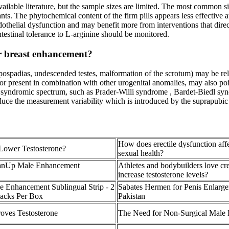
ilable literature, but the sample sizes are limited. The most common sid
nts. The phytochemical content of the firm pills appears less effective
othelial dysfunction and may benefit more from interventions that direct
ntestinal tolerance to L‑arginine should be monitored.
or breast enhancement?
ospadias, undescended testes, malformation of the scrotum) may be rela
re or present in combination with other urogenital anomalies, may also p
 a syndromic spectrum, such as Prader-Willi syndrome , Bardet-Biedl 
ce the measurement variability which is introduced by the suprapubic fa
How does erectile dysfunction aff
Lower Testosterone?
sexual health?
nUp Male Enhancement
Athletes and bodybuilders love cre
increase testosterone levels?
e Enhancement Sublingual Strip - 2
Sabates Hermen for Penis Enlarge
Packs Per Box
Pakistan
oves Testosterone
The Need for Non-Surgical Male