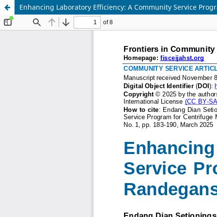
Enhancing Laboratory Efficiency: A Community Service Prog