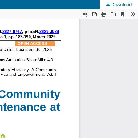
Download