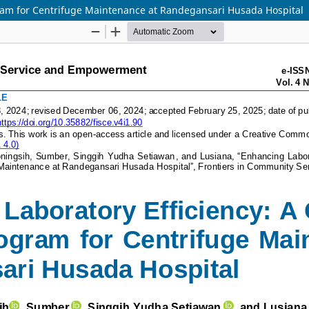
ram for Centrifuge Maintenance at Randegansari Husada Hospital