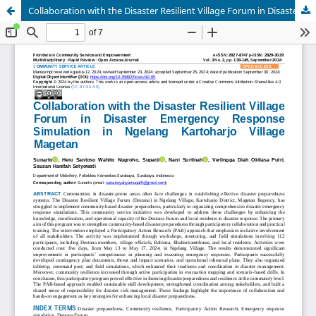
Collaboration with the Disaster Resilient Village Forum in Disaster Emergency Response Simulation in Ngelang Kartoharjo Village Magetan.