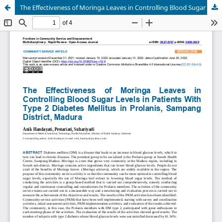
The Effectiveness of Moringa Leaves in Controlling Blood Sugar Levels in Patients With Type 2 Diabetes Mellitus in Prolanis, Sampang District, Madura